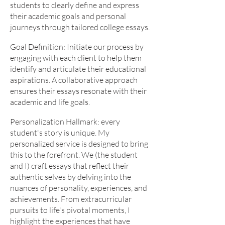
students to clearly define and express
their academic goals and personal
journeys through tailored college essays.
Goal Definition: Initiate our process by
engaging with each client to help them
identify and articulate their educational
aspirations. A collaborative approach
ensures their essays resonate with their
academic and life goals.
Personalization Hallmark: every
student's story is unique. My
personalized service is designed to bring
this to the forefront. We (the student
and I) craft essays that reflect their
authentic selves by delving into the
nuances of personality, experiences, and
achievements. From extracurricular
pursuits to life's pivotal moments, I
highlight the experiences that have