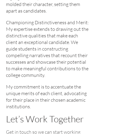
molded their character, setting them
apart as candidates.
Championing Distinctiveness and Merit:
My expertise extends to drawing out the
distinctive qualities that make each
client an exceptional candidate. We
guide students in constructing
compelling narratives that recount their
successes and showcase their potential
to make meaningful contributions to the
college community.
My commitment is to accentuate the
unique merits of each client, advocating
for their place in their chosen academic
institutions.
Let’s Work Together
Get in touch so we can start working