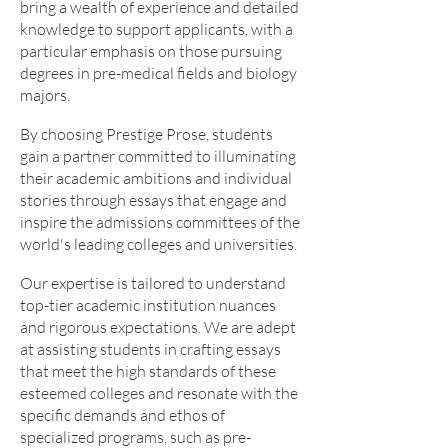
bring a wealth of experience and detailed
knowledge to support applicants, with a
particular emphasis on those pursuing
degrees in pre-medical fields and biology
majors.
By choosing Prestige Prose, students
gain a partner committed to illuminating
their academic ambitions and individual
stories through essays that engage and
inspire the admissions committees of the
world's leading colleges and universities.
Our expertise is tailored to understand
top-tier academic institution nuances
and rigorous expectations. We are adept
at assisting students in crafting essays
that meet the high standards of these
esteemed colleges and resonate with the
specific demands and ethos of
specialized programs, such as pre-