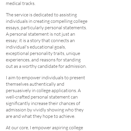
medical tracks.
The service is dedicated to assisting
individuals in creating compelling college
essays, particularly personal statements.
A personal statement is not just an
essay; it is a story that connects an
individual's educational goals,
exceptional personality traits, unique
experiences, and reasons for standing
out as a worthy candidate for admission.
I aim to empower individuals to present
themselves authentically and
persuasively in college applications. A
well-crafted personal statement can
significantly increase their chances of
admission by vividly showing who they
are and what they hope to achieve.
At our core, I empower aspiring college