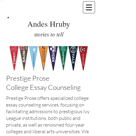
Andes Hruby
stories to tell
Prestige Prose
College Essay Counseling
Prestige Prose offers specialized college
essay counseling services, focusing on
facilitating admissions to prestigious Ivy
League institutions, both public and
private, as well as renowned four-year
colleges and liberal arts universities. We